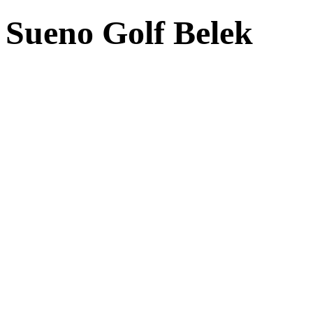
Sueno Golf Belek