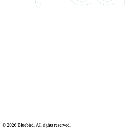
©
2026
Bluebird.
All rights reserved.