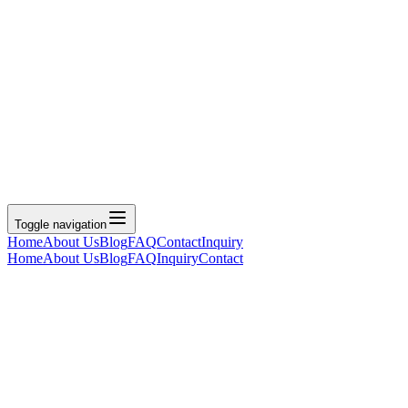
Toggle navigation
Home
About Us
Blog
FAQ
Contact
Inquiry
Home
About Us
Blog
FAQ
Inquiry
Contact