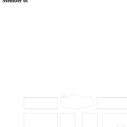
Member of