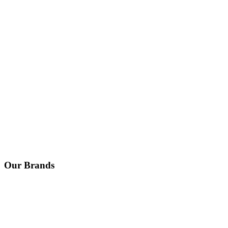
Our Brands