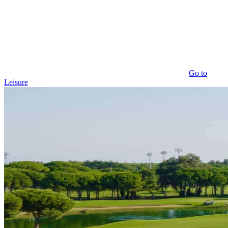
Go to
Leisure