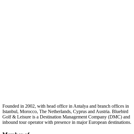
Founded in 2002, with head office in Antalya and branch offices in
Istanbul, Morocco, The Netherlands, Cyprus and Austria. Bluebird
Golf & Leisure is a Destination Management Company (DMC) and
inbound tour operator with presence in major European destinations.