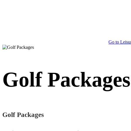
Go to Leisu
Golf Packages
Golf Packages