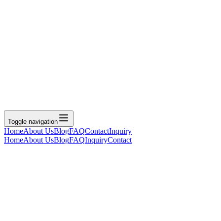
Toggle navigation
Home
About Us
Blog
FAQ
Contact
Inquiry
Home
About Us
Blog
FAQ
Inquiry
Contact