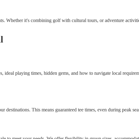
. Whether it's combining golf with cultural tours, or adventure activities
l
s, ideal playing times, hidden gems, and how to navigate local requirem
our destinations. This means guaranteed tee times, even during peak seas
le to meet your needs. We offer flexibility in group sizes, accommodati