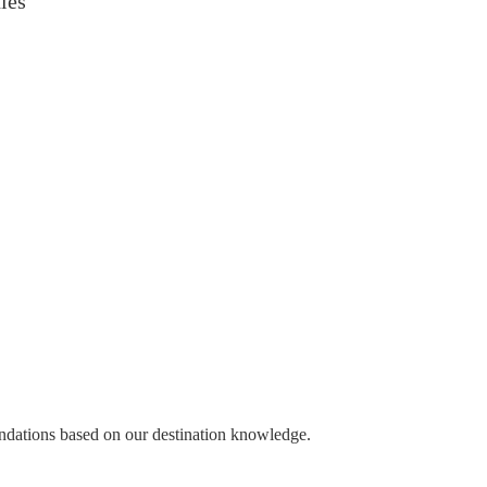
ies
endations based on our destination knowledge.