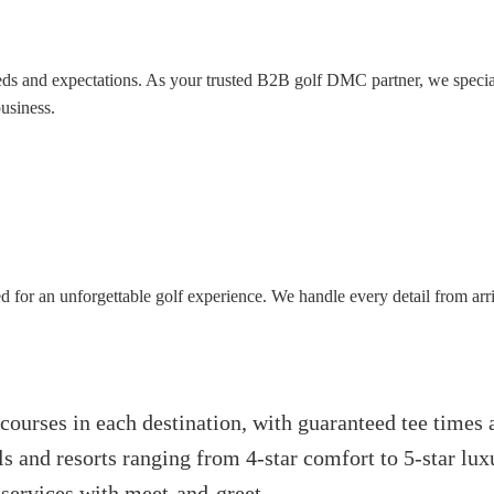
ds and expectations. As your trusted B2B golf DMC partner, we special
usiness.
d for an unforgettable golf experience. We handle every detail from arr
 courses in each destination, with guaranteed tee times
ls and resorts ranging from 4-star comfort to 5-star lux
 services with meet-and-greet