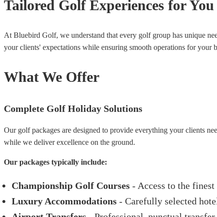
Tailored Golf Experiences for You
At Bluebird Golf, we understand that every golf group has unique nee
your clients' expectations while ensuring smooth operations for your b
What We Offer
Complete Golf Holiday Solutions
Our golf packages are designed to provide everything your clients nee
while we deliver excellence on the ground.
Our packages typically include:
Championship Golf Courses
- Access to the finest
Luxury Accommodations
- Carefully selected hote
Airport Transfers
- Professional, punctual transfer