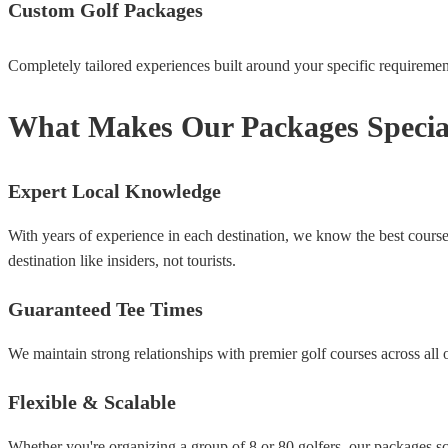
Custom Golf Packages
Completely tailored experiences built around your specific requirements
What Makes Our Packages Specia
Expert Local Knowledge
With years of experience in each destination, we know the best course
destination like insiders, not tourists.
Guaranteed Tee Times
We maintain strong relationships with premier golf courses across all 
Flexible & Scalable
Whether you're organizing a group of 8 or 80 golfers, our packages sca