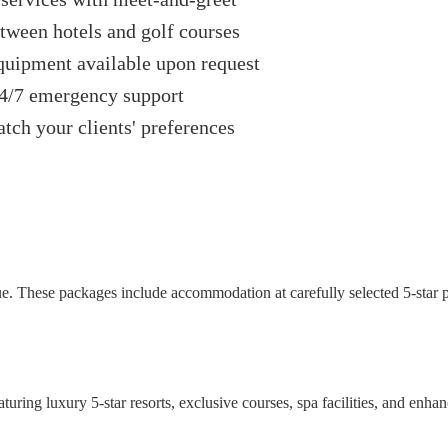
tween hotels and golf courses
quipment available upon request
24/7 emergency support
tch your clients' preferences
e. These packages include accommodation at carefully selected 5-star pro
turing luxury 5-star resorts, exclusive courses, spa facilities, and enha