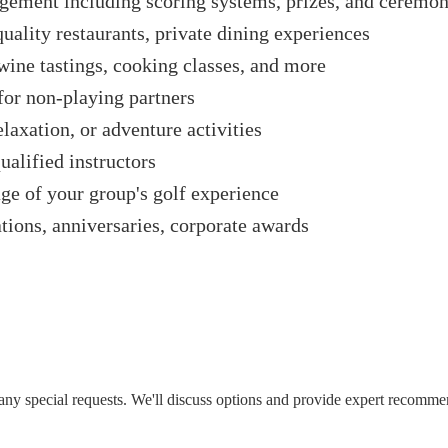
ement including scoring systems, prizes, and ceremon
quality restaurants, private dining experiences
wine tastings, cooking classes, and more
 for non-playing partners
laxation, or adventure activities
alified instructors
ge of your group's golf experience
tions, anniversaries, corporate awards
d any special requests. We'll discuss options and provide expert recomm