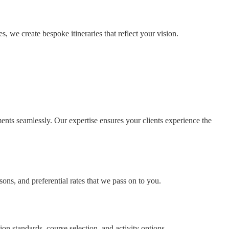
, we create bespoke itineraries that reflect your vision.
ents seamlessly. Our expertise ensures your clients experience the
ons, and preferential rates that we pass on to you.
on standards, course selection, and activity options.