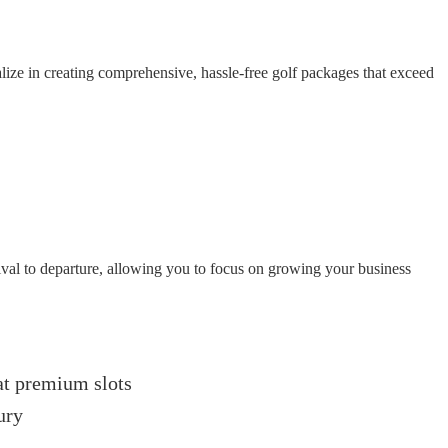
ize in creating comprehensive, hassle-free golf packages that exceed
ival to departure, allowing you to focus on growing your business
 at premium slots
ury