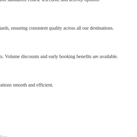
ds, ensuring consistent quality across all our destinations.
ts. Volume discounts and early booking benefits are available.
ations smooth and efficient.