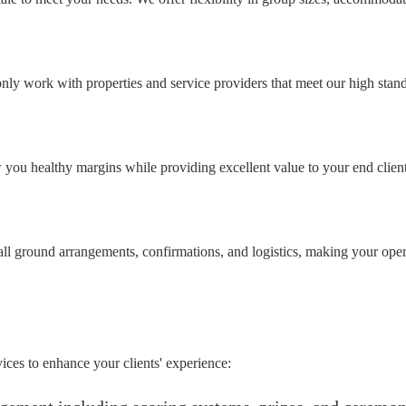
ly work with properties and service providers that meet our high standar
w you healthy margins while providing excellent value to your end clien
ll ground arrangements, confirmations, and logistics, making your oper
ices to enhance your clients' experience: