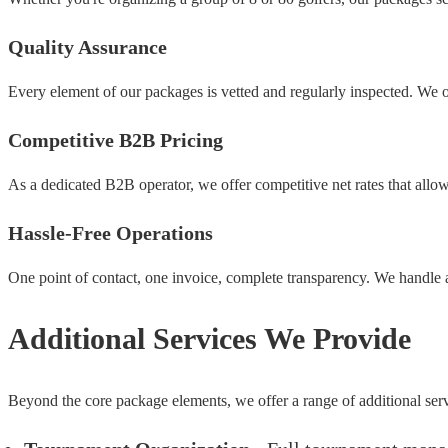
Quality Assurance
Every element of our packages is vetted and regularly inspected. We on
Competitive B2B Pricing
As a dedicated B2B operator, we offer competitive net rates that allo
Hassle-Free Operations
One point of contact, one invoice, complete transparency. We handle a
Additional Services We Provide
Beyond the core package elements, we offer a range of additional serv