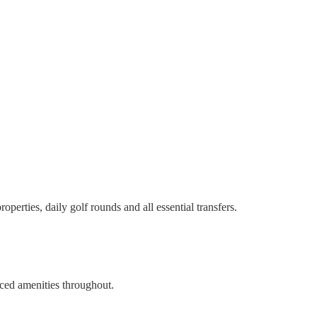
perties, daily golf rounds and all essential transfers.
nced amenities throughout.