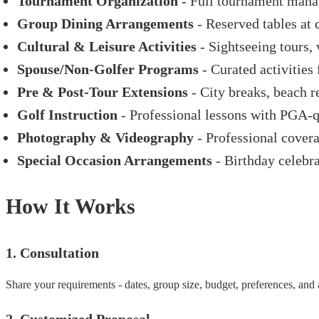
Tournament Organization
- Full tournament manag
Group Dining Arrangements
- Reserved tables at 
Cultural & Leisure Activities
- Sightseeing tours, 
Spouse/Non-Golfer Programs
- Curated activities
Pre & Post-Tour Extensions
- City breaks, beach re
Golf Instruction
- Professional lessons with PGA-qu
Photography & Videography
- Professional covera
Special Occasion Arrangements
- Birthday celebra
How It Works
1. Consultation
Share your requirements - dates, group size, budget, preferences, an
2. Customized Proposal