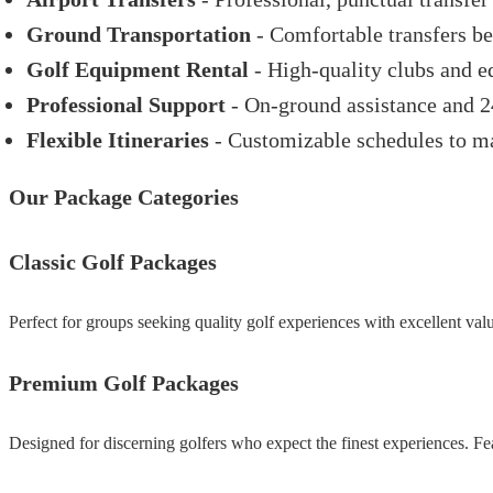
Ground Transportation
- Comfortable transfers be
Golf Equipment Rental
- High-quality clubs and e
Professional Support
- On-ground assistance and 
Flexible Itineraries
- Customizable schedules to ma
Our Package Categories
Classic Golf Packages
Perfect for groups seeking quality golf experiences with excellent valu
Premium Golf Packages
Designed for discerning golfers who expect the finest experiences. Fea